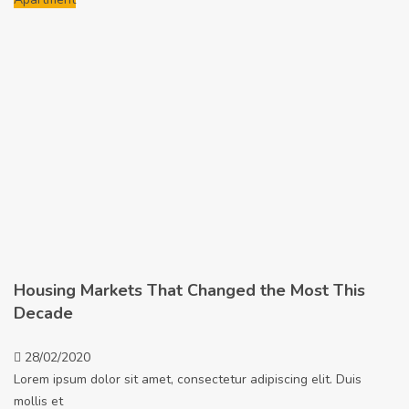
Housing Markets That Changed the Most This
Decade
28/02/2020
Lorem ipsum dolor sit amet, consectetur adipiscing elit. Duis
mollis et