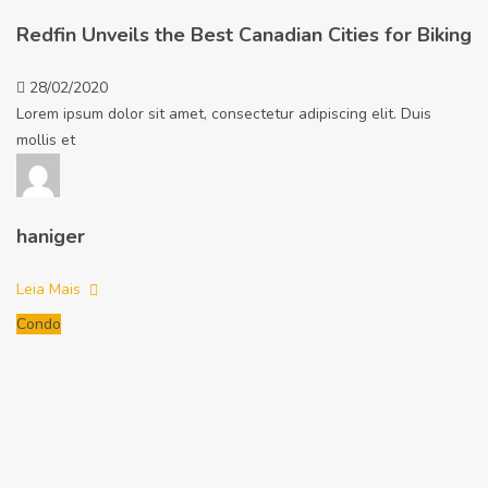
Redfin Unveils the Best Canadian Cities for Biking
28/02/2020
Lorem ipsum dolor sit amet, consectetur adipiscing elit. Duis
mollis et
haniger
Leia Mais
Condo