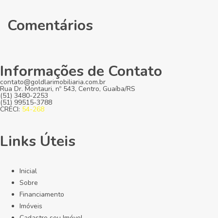
Comentários
Informações de Contato
contato@goldlarimobiliaria.com.br
Rua Dr. Montauri, nº 543, Centro, Guaíba/RS
(51) 3480-2253
(51) 99515-3788
CRECI:
54-268
Links Úteis
Inicial
Sobre
Financiamento
Imóveis
Cadastre seu Imóvel