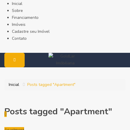
Inicial
Sobre
Financiamento
Imóveis
Cadastre seu Imóvel
Contato
Inicial
Posts tagged "Apartment"
Posts tagged "Apartment"
Apartment