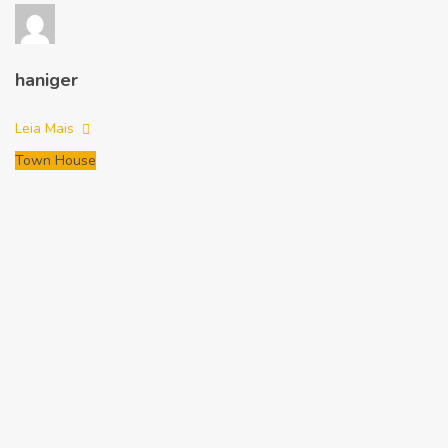
haniger
Leia Mais
Town House