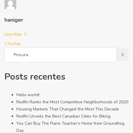
haniger
Leia Mais
Fechar
Posts recentes
Hello world!
Redfin Ranks the Most Competitive Neighborhoods of 2020
Housing Markets That Changed the Most This Decade
Redfin Unveils the Best Canadian Cities for Biking
You Can Buy The Piano Teacher’s Home from Groundhog
Day