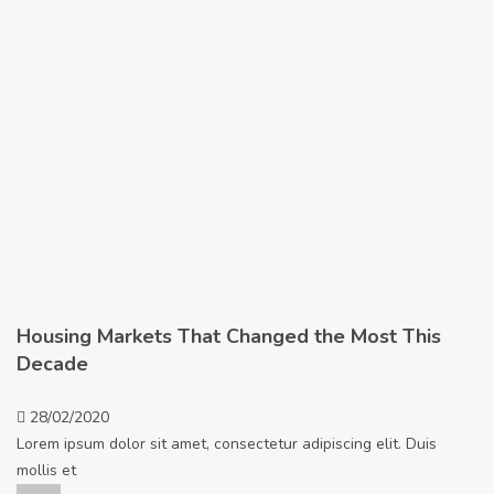
Housing Markets That Changed the Most This
Decade
28/02/2020
Lorem ipsum dolor sit amet, consectetur adipiscing elit. Duis
mollis et