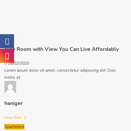
Nice Room with View You Can Live Affordably
28/02/2020
Lorem ipsum dolor sit amet, consectetur adipiscing elit. Duis
mollis et
haniger
Leia Mais
Apartment